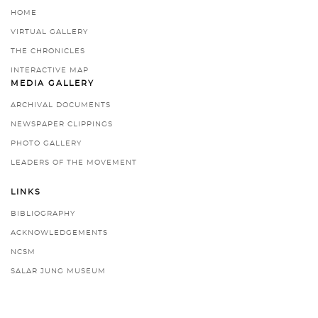
HOME
VIRTUAL GALLERY
THE CHRONICLES
INTERACTIVE MAP
MEDIA GALLERY
ARCHIVAL DOCUMENTS
NEWSPAPER CLIPPINGS
PHOTO GALLERY
LEADERS OF THE MOVEMENT
LINKS
BIBLIOGRAPHY
ACKNOWLEDGEMENTS
NCSM
SALAR JUNG MUSEUM