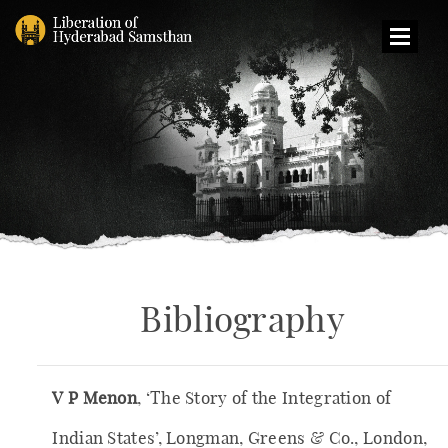
Op
Menu
Bibliography
V P Menon
, ‘The Story of the Integration of
Indian States’, Longman, Greens & Co., London,