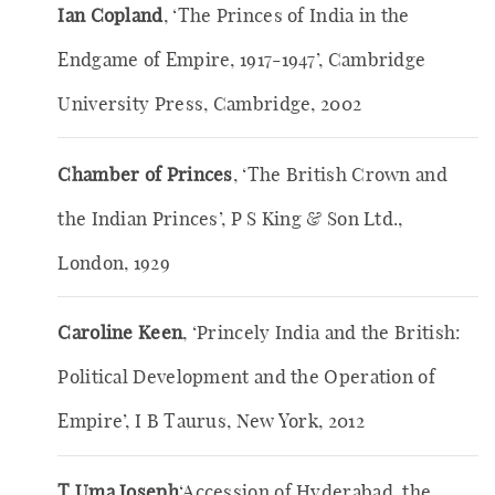
Ian Copland
, ‘The Princes of India in the
Endgame of Empire, 1917-1947’, Cambridge
University Press, Cambridge, 2002
Chamber of Princes
, ‘The British Crown and
the Indian Princes’, P S King & Son Ltd.,
London, 1929
Caroline Keen
, ‘Princely India and the British:
Political Development and the Operation of
Empire’, I B Taurus, New York, 2012
T Uma Joseph
‘Accession of Hyderabad, the