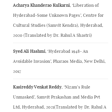
Acharya Khanderao Kulkarni
, ‘Liberation of
Hyderabad-Some Unknown Pages’, Centre for
Cultural Studies (Samvit Kendra), Hyderabad,
2020 (Translated by Dr. Rahul A Shastri)
Syed Ali Hashmi
, ‘Hyderabad 1948- An
Avoidable Invasion’, Pharaos Media, New Delhi,
2017
Kasireddy Venkat Reddy
, ‘Nizam’s Rule
Unmasked’, Samvit Prakashan and Media Pvt
Ltd, Hyderabad, 2021(Translated by Dr. Rahul A