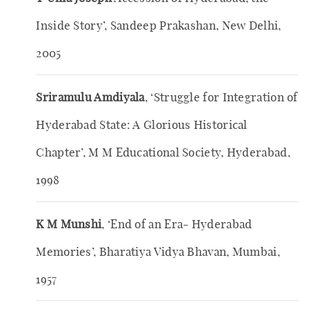
Inside Story’, Sandeep Prakashan, New Delhi,
2005
Sriramulu Amdiyala
, ‘Struggle for Integration of
Hyderabad State: A Glorious Historical
Chapter’, M M Educational Society, Hyderabad,
1998
K M Munshi
, ‘End of an Era- Hyderabad
Memories’, Bharatiya Vidya Bhavan, Mumbai,
1957