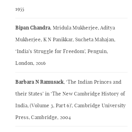
1955
Bipan Chandra
, Mridula Mukherjee, Aditya
Mukherjee, K N Panikkar, Sucheta Mahajan,
‘India’s Struggle for Freedom’, Penguin,
London, 2016
Barbara N Ramusack
, ‘The Indian Princes and
their States’ in ‘The New Cambridge History of
India, (Volume 3, Part 6)’, Cambridge University
Press, Cambridge, 2004