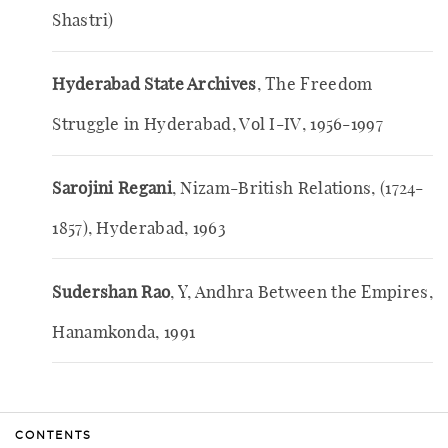
Shastri)
Hyderabad State Archives
, The Freedom
Struggle in Hyderabad, Vol I-IV, 1956-1997
Sarojini Regani
, Nizam-British Relations, (1724-
1857), Hyderabad, 1963
Sudershan Rao
, Y, Andhra Between the Empires,
Hanamkonda, 1991
CONTENTS