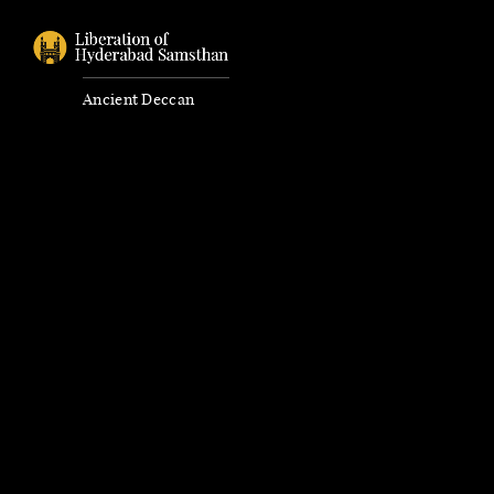
Op
Menu
Ancient Deccan